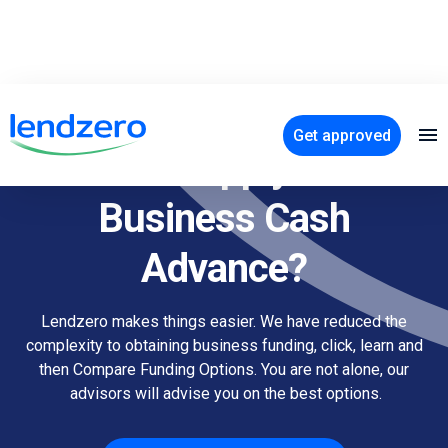
Get approved
How to apply for a
Business Cash
Advance?
Lendzero makes things easier. We have reduced the
complexity to obtaining business funding, click, learn and
then Compare Funding Options. You are not alone, our
advisors will advise you on the best options.