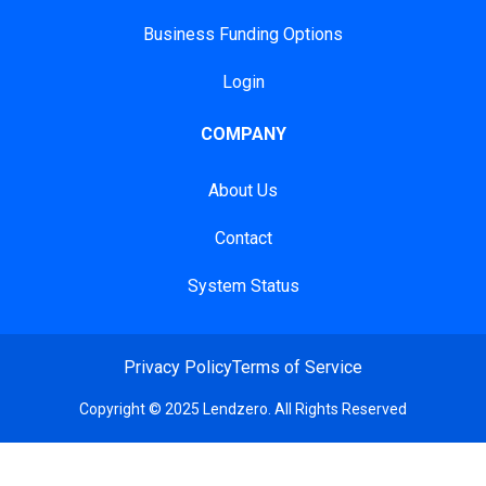
Business Funding Options
Login
COMPANY
About Us
Contact
System Status
Privacy Policy
Terms of Service
Copyright © 2025 Lendzero. All Rights Reserved