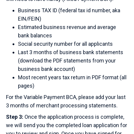
Business TAX ID (federal tax id number, aka
EIN/FEIN)
Estimated business revenue and average
bank balances
Social security number for all applicants
Last 3 months of business bank statements
(download the PDF statements from your
business bank account)
Most recent years tax return in PDF format (all
pages)
For the Variable Payment BCA, please add your last
3 months of merchant processing statements.
Step 3:
Once the application process is complete,
we will send you the completed loan application for
you to review and sign. Once you have signed for