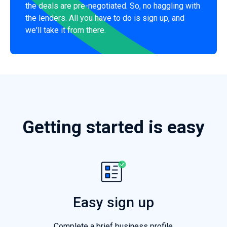
the deals are pre-negotiated. So, no haggling with
the lenders. All you have to do is sign up, and
we'll take it from there.
Getting started is easy
Easy sign up
Complete a brief business profile