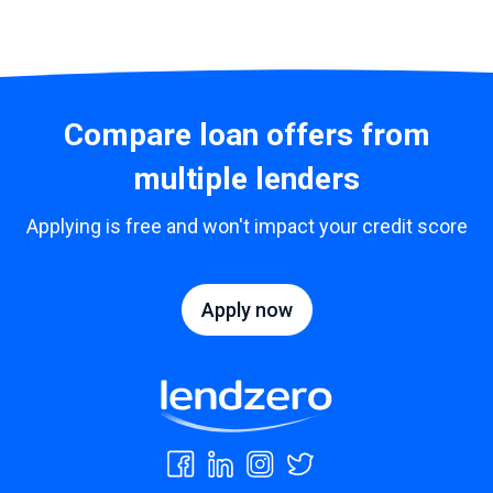
Compare loan offers from
multiple lenders
Applying is free and won't impact your credit score
Apply now