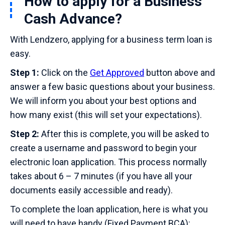
How to apply for a Business
Cash Advance?
With Lendzero, applying for a business term loan is
easy.
Step 1:
Click on the
Get Approved
button above and
answer a few basic questions about your business.
We will inform you about your best options and
how many exist (this will set your expectations).
Step 2:
After this is complete, you will be asked to
create a username and password to begin your
electronic loan application. This process normally
takes about 6 – 7 minutes (if you have all your
documents easily accessible and ready).
To complete the loan application, here is what you
will need to have handy (Fixed Payment BCA):