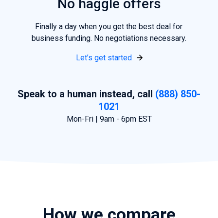
No haggle offers
Finally a day when
you
get the best deal for
business funding. No negotiations necessary.
Let’s get started
Speak to a human instead, call
(888) 850-
1021
Mon-Fri | 9am - 6pm EST
How we compare