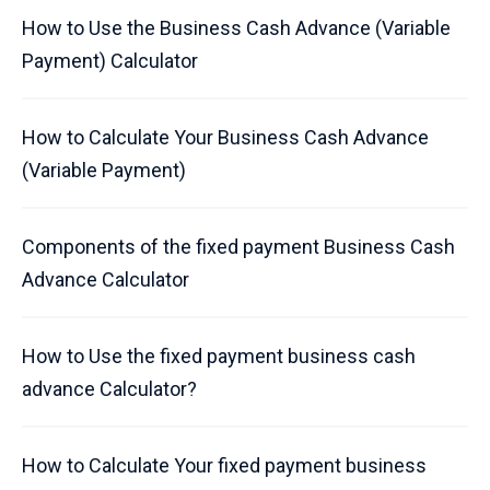
How to Use the Business Cash Advance (Variable
Payment) Calculator
How to Calculate Your Business Cash Advance
(Variable Payment)
Components of the fixed payment Business Cash
Advance Calculator
How to Use the fixed payment business cash
advance Calculator?
How to Calculate Your fixed payment business