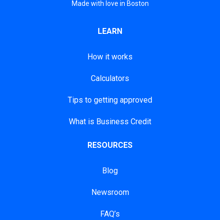
Made with love in Boston
LEARN
How it works
Calculators
Tips to getting approved
What is Business Credit
RESOURCES
Blog
Newsroom
FAQ’s