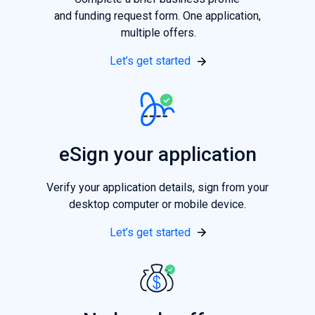
and funding request form. One application,
multiple offers.
Let’s get started
eSign your application
Verify your application details, sign from your
desktop computer or mobile device.
Let’s get started