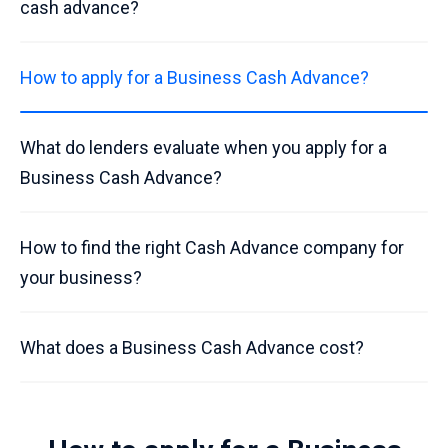
cash advance?
How to apply for a Business Cash Advance?
What do lenders evaluate when you apply for a
Business Cash Advance?
How to find the right Cash Advance company for
your business?
What does a Business Cash Advance cost?