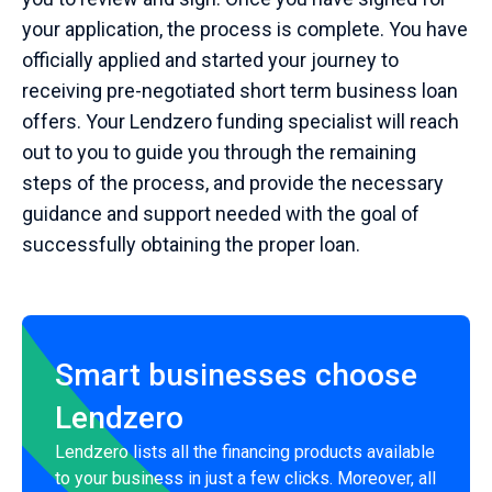
your application, the process is complete. You have
officially applied and started your journey to
receiving pre-negotiated short term business loan
offers. Your Lendzero funding specialist will reach
out to you to guide you through the remaining
steps of the process, and provide the necessary
guidance and support needed with the goal of
successfully obtaining the proper loan.
Smart businesses choose
Lendzero
Lendzero lists all the financing products available
to your business in just a few clicks. Moreover, all