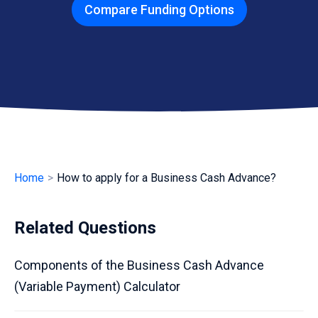
Compare Funding Options
Home
>
How to apply for a Business Cash Advance?
Related Questions
Components of the Business Cash Advance
(Variable Payment) Calculator