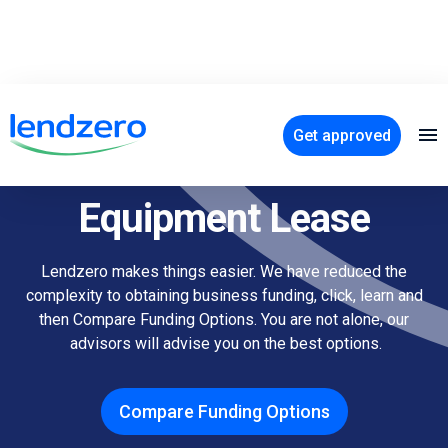
Get approved
How to Calculate Your
Equipment Lease
Lendzero makes things easier. We have reduced the
complexity to obtaining business funding, click, learn and
then Compare Funding Options. You are not alone, our
advisors will advise you on the best options.
Compare Funding Options