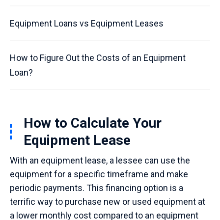
Equipment Loans vs Equipment Leases
How to Figure Out the Costs of an Equipment
Loan?
How to Calculate Your
Equipment Lease
With an equipment lease, a lessee can use the
equipment for a specific timeframe and make
periodic payments. This financing option is a
terrific way to purchase new or used equipment at
a lower monthly cost compared to an equipment