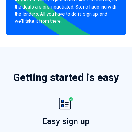
the deals are pre-negotiated. So, no haggling with
the lenders. All you have to do is sign up, and
we'll take it from there.
Getting started is easy
Easy sign up