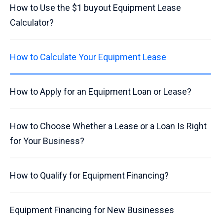
How to Use the $1 buyout Equipment Lease
Calculator?
How to Calculate Your Equipment Lease
How to Apply for an Equipment Loan or Lease?
How to Choose Whether a Lease or a Loan Is Right
for Your Business?
How to Qualify for Equipment Financing?
Equipment Financing for New Businesses