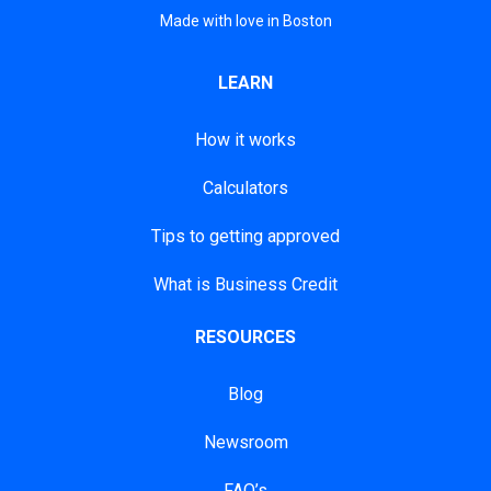
Made with love in Boston
LEARN
How it works
Calculators
Tips to getting approved
What is Business Credit
RESOURCES
Blog
Newsroom
FAQ’s