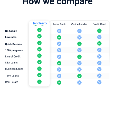
How we compare