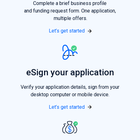
Complete a brief business profile
and funding request form. One application,
multiple offers.
Let’s get started
eSign your application
Verify your application details, sign from your
desktop computer or mobile device.
Let’s get started