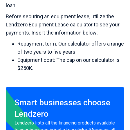
loan.
Before securing an equipment lease, utilize the
Lendzero Equipment Lease calculator to see your
payments. Insert the information below:
Repayment term: Our calculator offers a range
of two years to five years
Equipment cost: The cap on our calculator is
$250K.
Smart businesses choose
Lendzero
Lendzero lists all the financing products available
to your business in just a few clicks. Moreover, all