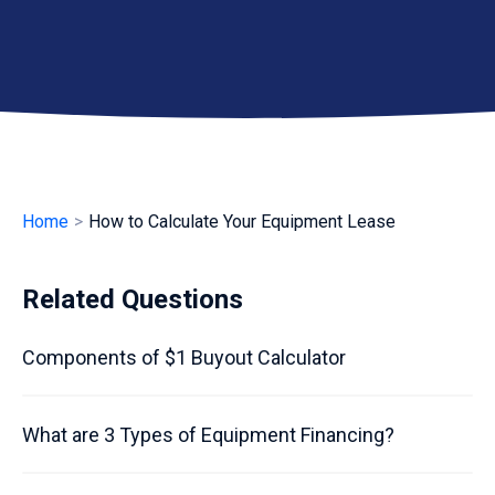
Home
>
How to Calculate Your Equipment Lease
Related Questions
Components of $1 Buyout Calculator
What are 3 Types of Equipment Financing?