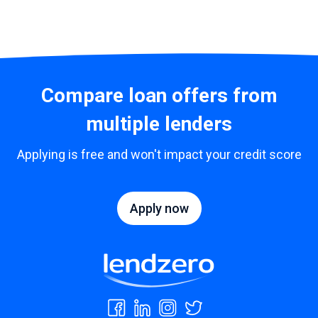
Compare loan offers from
multiple lenders
Applying is free and won't impact your credit score
Apply now