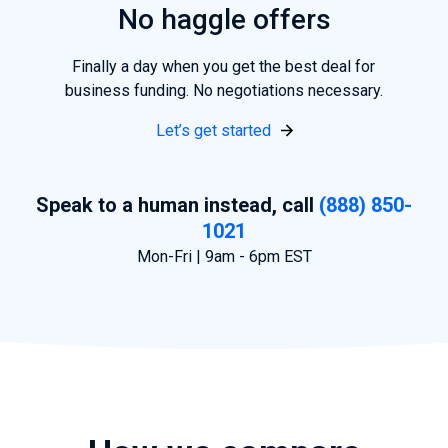
No haggle offers
Finally a day when
you
get the best deal for
business funding. No negotiations necessary.
Let’s get started
Speak to a human instead, call
(888) 850-
1021
Mon-Fri | 9am - 6pm EST