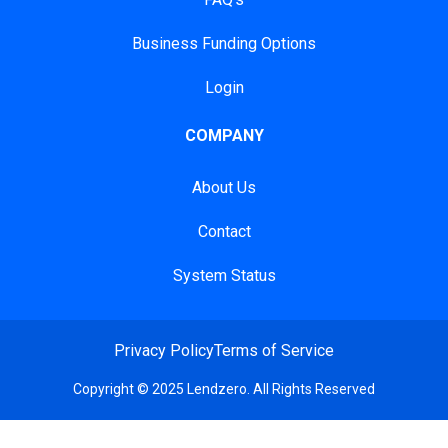
Business Funding Options
Login
COMPANY
About Us
Contact
System Status
Privacy Policy
Terms of Service
Copyright © 2025 Lendzero. All Rights Reserved